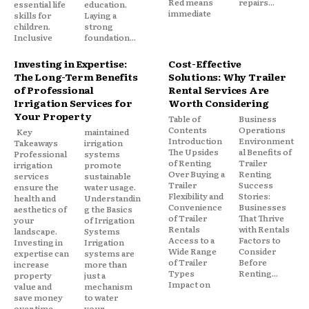
Red means
repairs...
essential life
education.
immediate
skills for
Laying a
children.
strong
Inclusive
foundation...
Investing in Expertise:
Cost-Effective
The Long-Term Benefits
Solutions: Why Trailer
of Professional
Rental Services Are
Irrigation Services for
Worth Considering
Your Property
Table of
Business
Contents
Operations
Key
maintained
Introduction
Environment
Takeaways
irrigation
The Upsides
al Benefits of
Professional
systems
of Renting
Trailer
irrigation
promote
Over Buying a
Renting
services
sustainable
Trailer
Success
ensure the
water usage.
Flexibility and
Stories:
health and
Understandin
Convenience
Businesses
aesthetics of
g the Basics
of Trailer
That Thrive
your
of Irrigation
Rentals
with Rentals
landscape.
Systems
Access to a
Factors to
Investing in
Irrigation
Wide Range
Consider
expertise can
systems are
of Trailer
Before
increase
more than
Types
Renting...
property
just a
Impact on
value and
mechanism
save money
to water
over time.
your...