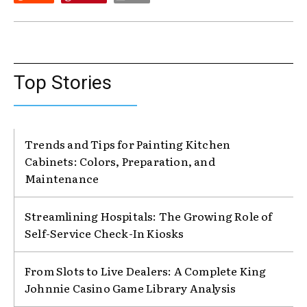
Top Stories
Trends and Tips for Painting Kitchen
Cabinets: Colors, Preparation, and
Maintenance
Streamlining Hospitals: The Growing Role of
Self-Service Check-In Kiosks
From Slots to Live Dealers: A Complete King
Johnnie Casino Game Library Analysis