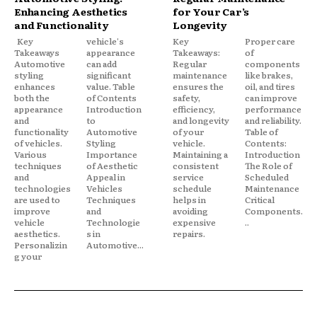
Enhancing Aesthetics
for Your Car’s
and Functionality
Longevity
Key
vehicle's
Key
Proper care
Takeaways
appearance
Takeaways:
of
Automotive
can add
Regular
components
styling
significant
maintenance
like brakes,
enhances
value. Table
ensures the
oil, and tires
both the
of Contents
safety,
can improve
appearance
Introduction
efficiency,
performance
and
to
and longevity
and reliability.
functionality
Automotive
of your
Table of
of vehicles.
Styling
vehicle.
Contents:
Various
Importance
Maintaining a
Introduction
techniques
of Aesthetic
consistent
The Role of
and
Appeal in
service
Scheduled
technologies
Vehicles
schedule
Maintenance
are used to
Techniques
helps in
Critical
improve
and
avoiding
Components.
vehicle
Technologie
expensive
..
aesthetics.
s in
repairs.
Personalizin
Automotive...
g your