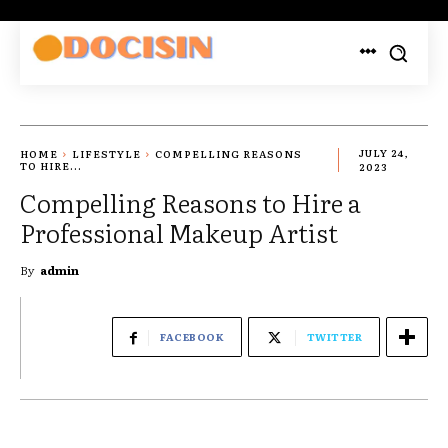
HOME
LIFESTYLE
COMPELLING REASONS
JULY 24,
TO HIRE...
2023
Compelling Reasons to Hire a
Professional Makeup Artist
By
admin
FACEBOOK
TWITTER