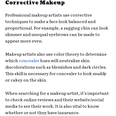
Corrective Makeup
Professional makeup artists use corrective
techniques to make a face look balanced and
proportional. For example, a sagging chin can look
slimmer and unequal eyebrows can be made to
appear more even.
Makeup artists also use color theory to determine
which
concealer
hues will neutralize skin
discolorations such as blemishes and dark circles.
This skill is necessary for concealer to look muddy
or cakey on the skin.
When searching for a makeup artist, it’s important
to check online reviews and their website/social
media to see their work. It is also vital to know
whether or not they have insurance.