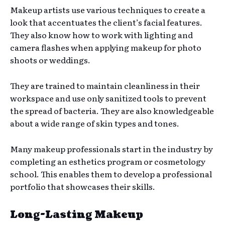
Makeup artists use various techniques to create a
look that accentuates the client’s facial features.
They also know how to work with lighting and
camera flashes when applying makeup for photo
shoots or weddings.
They are trained to maintain cleanliness in their
workspace and use only sanitized tools to prevent
the spread of bacteria. They are also knowledgeable
about a wide range of skin types and tones.
Many makeup professionals start in the industry by
completing an esthetics program or cosmetology
school. This enables them to develop a professional
portfolio that showcases their skills.
Long-Lasting Makeup