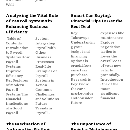
Well-
Analyzing the Vital Role
Smart Car Buying:
of Payroll Systems in
Financial Tips to Get the
Enhancing Business
Best Deal
Efficiency
Key
expenses like
Takeaways
maintenance.
Table of
System
Understandin
Explore
Contents
Integrating
g your
negotiation
Introduction
Payroll with
budget and
tactics to
to Payroll
Other
financing
lower the
Systems How
Business
options is
overall cost
Payroll
Processes
crucial for a
of your new
Systems
Real-Life
smart car
vehicle
Improve
Examples of
purchase.
potentially.
Efficiency
Payroll
Research is
Introduction
Key Features
Systems in
key: know
One of the
of Modern
Action
the car's
most
Payroll
Common
market value
significant
Systems The
Challenges
and consider
financial...
Financial
and Solutions
future
Implications
Future
of a Good
Trends in
Payroll
Payroll...
The Fascination of
The Importance of
Automotive Styling:
Regular Maintenance