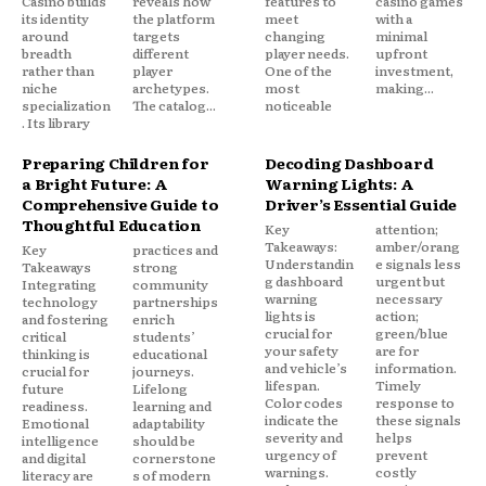
Casino builds
reveals how
features to
casino games
its identity
the platform
meet
with a
around
targets
changing
minimal
breadth
different
player needs.
upfront
rather than
player
One of the
investment,
niche
archetypes.
most
making...
specialization
The catalog...
noticeable
. Its library
Preparing Children for
Decoding Dashboard
a Bright Future: A
Warning Lights: A
Comprehensive Guide to
Driver’s Essential Guide
Thoughtful Education
Key
attention;
Takeaways:
amber/orang
Key
practices and
Understandin
e signals less
Takeaways
strong
g dashboard
urgent but
Integrating
community
warning
necessary
technology
partnerships
lights is
action;
and fostering
enrich
crucial for
green/blue
critical
students’
your safety
are for
thinking is
educational
and vehicle’s
information.
crucial for
journeys.
lifespan.
Timely
future
Lifelong
Color codes
response to
readiness.
learning and
indicate the
these signals
Emotional
adaptability
severity and
helps
intelligence
should be
urgency of
prevent
and digital
cornerstone
warnings.
costly
literacy are
s of modern