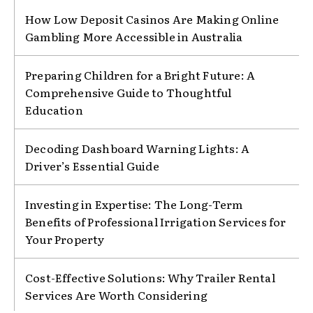
How Low Deposit Casinos Are Making Online
Gambling More Accessible in Australia
Preparing Children for a Bright Future: A
Comprehensive Guide to Thoughtful
Education
Decoding Dashboard Warning Lights: A
Driver’s Essential Guide
Investing in Expertise: The Long-Term
Benefits of Professional Irrigation Services for
Your Property
Cost-Effective Solutions: Why Trailer Rental
Services Are Worth Considering