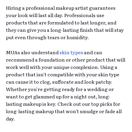
Hiring a professional makeup artist guarantees
your look will last all day. Professionals use
products that are formulated to last longer, and
they can give you a long-lasting finish that will stay
put even through tears or humidity.
MUAs also understand
skin types
and can
recommend a foundation or other product that will
work well with your unique complexion. Using a
product that isn’t compatible with your skin type
can cause it to clog, suffocate and look patchy.
Whether you’re getting ready for a wedding or
want to get glammed up for a night out, long-
lasting makeup is key. Check out our top picks for
long-lasting makeup that won’t smudge or fade all
day.