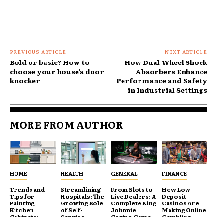
PREVIOUS ARTICLE
NEXT ARTICLE
Bold or basic? How to
How Dual Wheel Shock
choose your house’s door
Absorbers Enhance
knocker
Performance and Safety
in Industrial Settings
MORE FROM AUTHOR
HOME
HEALTH
GENERAL
FINANCE
Trends and
Streamlining
From Slots to
How Low
Tips for
Hospitals: The
Live Dealers: A
Deposit
Painting
Growing Role
Complete King
Casinos Are
Kitchen
of Self-
Johnnie
Making Online
Cabinets:
Service
Casino Game
Gambling