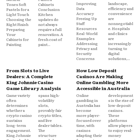
Improving
landscape,
Tones Soft
Cabinets
Data
efficiency and
Pastels for a
Conclusion
Accuracy
convenience
Light Touch
Kitchen
Freeing Up
are
Choosing the
updates do
Staff
nonnegotiabl
Right Finish
not always
Resources
e. Hospitals
Preparing
require a full
Real-World
and clinics
Your
renovation. A
Examples
are
Cabinets for
fresh coat of
Addressing
increasingly
Painting
paint...
Privacy and
turning to
Security
digital
Concerns
solutions,...
From Slots to Live
How Low Deposit
Dealers: A Complete
Casinos Are Making
King Johnnie Casino
Online Gambling More
Game Library Analysis
Accessible in Australia
Game variety
spans high-
Online
development
often
volatility
gambling in
s is the rise of
determines
slots,
Australia has
low-deposit
whether a
provably fair
become
casinos.
crypto casino
crypto titles,
more player-
These
sustains
and live
focused over
platforms
long-term
dealer tables.
time, with
allow players
engagement.
The
casinos
to enjoy real-
King Johnnie
structure
adapting their
money