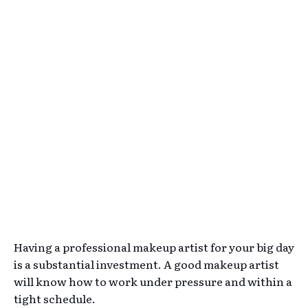
Having a professional makeup artist for your big day
is a substantial investment. A good makeup artist
will know how to work under pressure and within a
tight schedule.