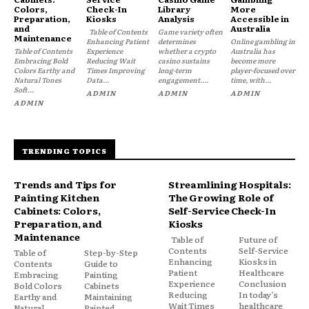
Colors,
Check-In
Library
More
Preparation,
Kiosks
Analysis
Accessible in
and
Australia
Table of Contents
Game variety often
Maintenance
Enhancing Patient
determines
Online gambling in
Table of Contents
Experience
whether a crypto
Australia has
Embracing Bold
Reducing Wait
casino sustains
become more
Colors Earthy and
Times Improving
long-term
player-focused over
Natural Tones
Data...
engagement....
time, with...
Soft...
ADMIN
ADMIN
ADMIN
ADMIN
TRENDING TOPICS
Trends and Tips for
Streamlining Hospitals:
Painting Kitchen
The Growing Role of
Cabinets: Colors,
Self-Service Check-In
Preparation, and
Kiosks
Maintenance
Table of
Future of
Contents
Self-Service
Table of
Step-by-Step
Enhancing
Kiosks in
Contents
Guide to
Patient
Healthcare
Embracing
Painting
Experience
Conclusion
Bold Colors
Cabinets
Reducing
In today’s
Earthy and
Maintaining
Wait Times
healthcare
Natural
Painted