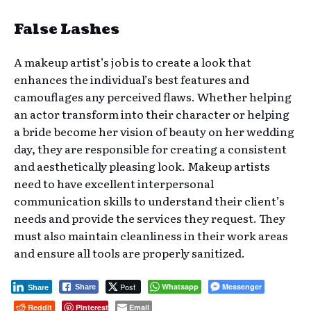
False Lashes
A makeup artist’s job is to create a look that
enhances the individual’s best features and
camouflages any perceived flaws. Whether helping
an actor transform into their character or helping
a bride become her vision of beauty on her wedding
day, they are responsible for creating a consistent
and aesthetically pleasing look. Makeup artists
need to have excellent interpersonal
communication skills to understand their client’s
needs and provide the services they request. They
must also maintain cleanliness in their work areas
and ensure all tools are properly sanitized.
Post
Whatsapp
Messenger
Share
Share
Reddit
Pinterest
Email