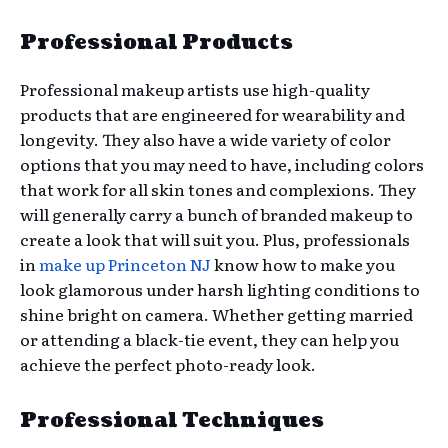
Professional Products
Professional makeup artists use high-quality
products that are engineered for wearability and
longevity. They also have a wide variety of color
options that you may need to have, including colors
that work for all skin tones and complexions. They
will generally carry a bunch of branded makeup to
create a look that will suit you. Plus, professionals
in
make up Princeton NJ
know how to make you
look glamorous under harsh lighting conditions to
shine bright on camera. Whether getting married
or attending a black-tie event, they can help you
achieve the perfect photo-ready look.
Professional Techniques