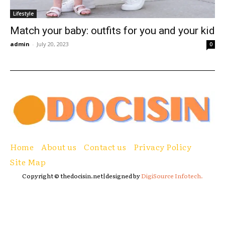
Lifestyle
Match your baby: outfits for you and your kid
admin
-
July 20, 2023
0
Home
About us
Contact us
Privacy Policy
Site Map
Copyright © thedocisin.net|designed by
DigiSource Infotech.