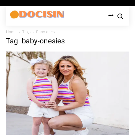
Home
Tags
Baby-onesies
Tag: baby-onesies