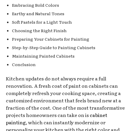
Embracing Bold Colors
Earthy and Natural Tones
Soft Pastels for a Light Touch
Choosing the Right Finish
Preparing Your Cabinets for Painting
Step-by-Step Guide to Painting Cabinets
Maintaining Painted Cabinets
Conclusion
Kitchen updates do not always require a full
renovation. A fresh coat of paint on cabinets can
completely refresh your cooking space, creating a
customized environment that feels brand new at a
fraction of the cost. One of the most transformative
projects homeowners can take on is
cabinet
painting
, which can instantly modernize or
personalize your kitchen with the right color and