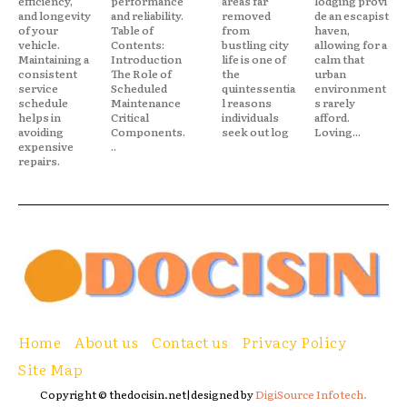
efficiency,
performance
areas far
lodging provi
and longevity
and reliability.
removed
de an escapist
of your
Table of
from
haven,
vehicle.
Contents:
bustling city
allowing for a
Maintaining a
Introduction
life is one of
calm that
consistent
The Role of
the
urban
service
Scheduled
quintessentia
environment
schedule
Maintenance
l reasons
s rarely
helps in
Critical
individuals
afford.
avoiding
Components.
seek out log
Loving...
expensive
..
repairs.
Home
About us
Contact us
Privacy Policy
Site Map
Copyright © thedocisin.net|designed by
DigiSource Infotech.