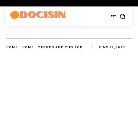
HOME
HOME
TRENDS AND TIPS FOR...
JUNE 29, 2026