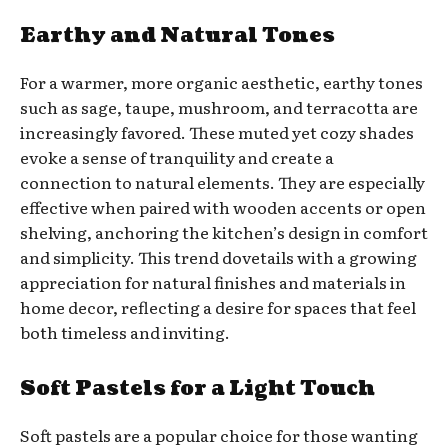
Earthy and Natural Tones
For a warmer, more organic aesthetic, earthy tones
such as sage, taupe, mushroom, and terracotta are
increasingly favored. These muted yet cozy shades
evoke a sense of tranquility and create a
connection to natural elements. They are especially
effective when paired with wooden accents or open
shelving, anchoring the kitchen’s design in comfort
and simplicity. This trend dovetails with a growing
appreciation for natural finishes and materials in
home decor, reflecting a desire for spaces that feel
both timeless and inviting.
Soft Pastels for a Light Touch
Soft pastels are a popular choice for those wanting