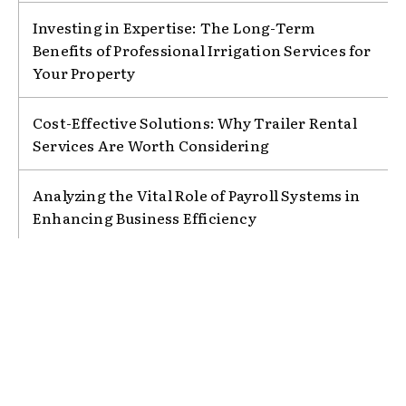
Investing in Expertise: The Long-Term
Benefits of Professional Irrigation Services for
Your Property
Cost-Effective Solutions: Why Trailer Rental
Services Are Worth Considering
Analyzing the Vital Role of Payroll Systems in
Enhancing Business Efficiency