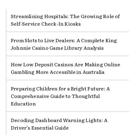
Streamlining Hospitals: The Growing Role of
Self-Service Check-In Kiosks
From Slots to Live Dealers: A Complete King
Johnnie Casino Game Library Analysis
How Low Deposit Casinos Are Making Online
Gambling More Accessible in Australia
Preparing Children for a Bright Future: A
Comprehensive Guide to Thoughtful
Education
Decoding Dashboard Warning Lights: A
Driver’s Essential Guide