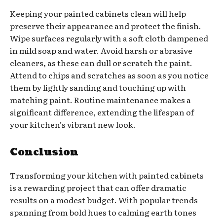
Keeping your painted cabinets clean will help
preserve their appearance and protect the finish.
Wipe surfaces regularly with a soft cloth dampened
in mild soap and water. Avoid harsh or abrasive
cleaners, as these can dull or scratch the paint.
Attend to chips and scratches as soon as you notice
them by lightly sanding and touching up with
matching paint. Routine maintenance makes a
significant difference, extending the lifespan of
your kitchen’s vibrant new look.
Conclusion
Transforming your kitchen with painted cabinets
is a rewarding project that can offer dramatic
results on a modest budget. With popular trends
spanning from bold hues to calming earth tones