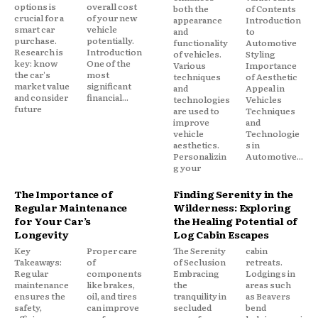
options is
overall cost
both the
of Contents
crucial for a
of your new
appearance
Introduction
smart car
vehicle
and
to
purchase.
potentially.
functionality
Automotive
Research is
Introduction
of vehicles.
Styling
key: know
One of the
Various
Importance
the car's
most
techniques
of Aesthetic
market value
significant
and
Appeal in
and consider
financial...
technologies
Vehicles
future
are used to
Techniques
improve
and
vehicle
Technologie
aesthetics.
s in
Personalizin
Automotive...
g your
The Importance of
Finding Serenity in the
Regular Maintenance
Wilderness: Exploring
for Your Car’s
the Healing Potential of
Longevity
Log Cabin Escapes
Key
Proper care
The Serenity
cabin
Takeaways:
of
of Seclusion
retreats.
Regular
components
Embracing
Lodgings in
maintenance
like brakes,
the
areas such
ensures the
oil, and tires
tranquility in
as Beavers
safety,
can improve
secluded
bend