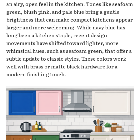
an airy, open feel in the kitchen. Tones like seafoam
green, blush pink, and pale blue bring a gentle
brightness that can make compact kitchens appear
larger and more welcoming. While navy blue has
long been a kitchen staple, recent design
movements have shifted toward lighter, more
whimsical hues, such as seafoam green, that offer a
subtle update to classic styles. These colors work
well with brass or matte black hardware for a
modern finishing touch.