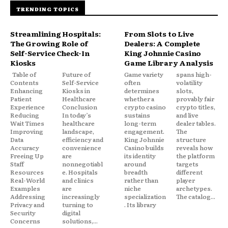
TRENDING TOPICS
Streamlining Hospitals:
From Slots to Live
The Growing Role of
Dealers: A Complete
Self-Service Check-In
King Johnnie Casino
Kiosks
Game Library Analysis
Table of
Future of
Game variety
spans high-
Contents
Self-Service
often
volatility
Enhancing
Kiosks in
determines
slots,
Patient
Healthcare
whether a
provably fair
Experience
Conclusion
crypto casino
crypto titles,
Reducing
In today’s
sustains
and live
Wait Times
healthcare
long-term
dealer tables.
Improving
landscape,
engagement.
The
Data
efficiency and
King Johnnie
structure
Accuracy
convenience
Casino builds
reveals how
Freeing Up
are
its identity
the platform
Staff
nonnegotiabl
around
targets
Resources
e. Hospitals
breadth
different
Real-World
and clinics
rather than
player
Examples
are
niche
archetypes.
Addressing
increasingly
specialization
The catalog...
Privacy and
turning to
. Its library
Security
digital
Concerns
solutions,...