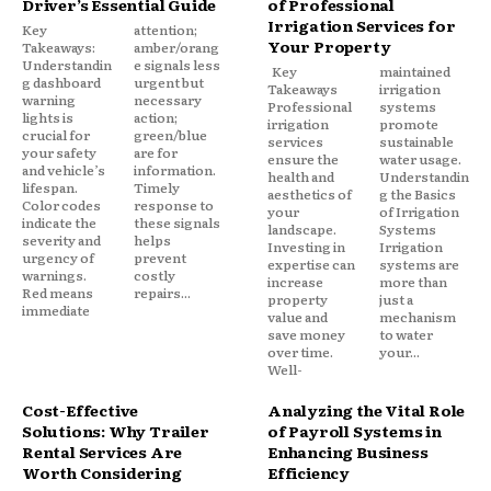
Driver’s Essential Guide
of Professional
Irrigation Services for
Key
attention;
Your Property
Takeaways:
amber/orang
Understandin
e signals less
Key
maintained
g dashboard
urgent but
Takeaways
irrigation
warning
necessary
Professional
systems
lights is
action;
irrigation
promote
crucial for
green/blue
services
sustainable
your safety
are for
ensure the
water usage.
and vehicle’s
information.
health and
Understandin
lifespan.
Timely
aesthetics of
g the Basics
Color codes
response to
your
of Irrigation
indicate the
these signals
landscape.
Systems
severity and
helps
Investing in
Irrigation
urgency of
prevent
expertise can
systems are
warnings.
costly
increase
more than
Red means
repairs...
property
just a
immediate
value and
mechanism
save money
to water
over time.
your...
Well-
Cost-Effective
Analyzing the Vital Role
Solutions: Why Trailer
of Payroll Systems in
Rental Services Are
Enhancing Business
Worth Considering
Efficiency