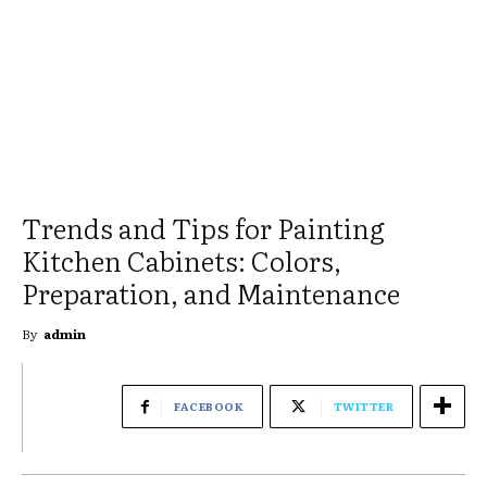
Trends and Tips for Painting
Kitchen Cabinets: Colors,
Preparation, and Maintenance
By
admin
FACEBOOK
TWITTER