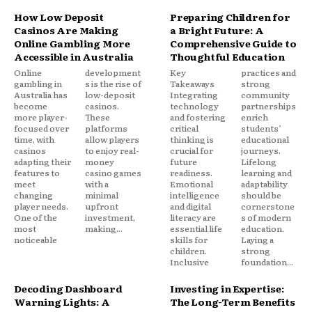
How Low Deposit
Preparing Children for
Casinos Are Making
a Bright Future: A
Online Gambling More
Comprehensive Guide to
Accessible in Australia
Thoughtful Education
Online
development
Key
practices and
gambling in
s is the rise of
Takeaways
strong
Australia has
low-deposit
Integrating
community
become
casinos.
technology
partnerships
more player-
These
and fostering
enrich
focused over
platforms
critical
students’
time, with
allow players
thinking is
educational
casinos
to enjoy real-
crucial for
journeys.
adapting their
money
future
Lifelong
features to
casino games
readiness.
learning and
meet
with a
Emotional
adaptability
changing
minimal
intelligence
should be
player needs.
upfront
and digital
cornerstone
One of the
investment,
literacy are
s of modern
most
making...
essential life
education.
noticeable
skills for
Laying a
children.
strong
Inclusive
foundation...
Decoding Dashboard
Investing in Expertise:
Warning Lights: A
The Long-Term Benefits