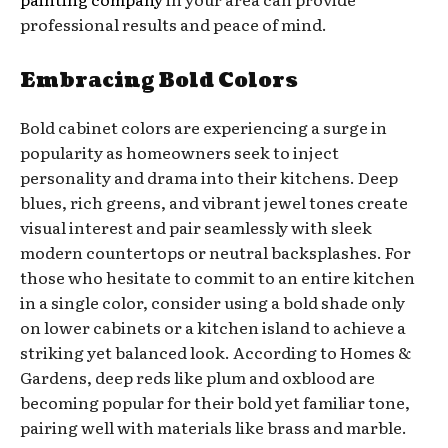
professional results and peace of mind.
Embracing Bold Colors
Bold cabinet colors are experiencing a surge in
popularity as homeowners seek to inject
personality and drama into their kitchens. Deep
blues, rich greens, and vibrant jewel tones create
visual interest and pair seamlessly with sleek
modern countertops or neutral backsplashes. For
those who hesitate to commit to an entire kitchen
in a single color, consider using a bold shade only
on lower cabinets or a kitchen island to achieve a
striking yet balanced look. According to Homes &
Gardens, deep reds like plum and oxblood are
becoming popular for their bold yet familiar tone,
pairing well with materials like brass and marble.