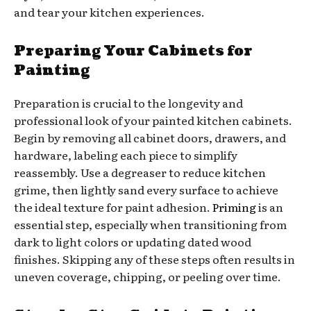
and tear your kitchen experiences.
Preparing Your Cabinets for
Painting
Preparation is crucial to the longevity and
professional look of your painted kitchen cabinets.
Begin by removing all cabinet doors, drawers, and
hardware, labeling each piece to simplify
reassembly. Use a degreaser to reduce kitchen
grime, then lightly sand every surface to achieve
the ideal texture for paint adhesion.
Priming
is an
essential step, especially when transitioning from
dark to light colors or updating dated wood
finishes. Skipping any of these steps often results in
uneven coverage, chipping, or peeling over time.