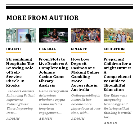
MORE FROM AUTHOR
HEALTH
GENERAL
FINANCE
EDUCATION
Streamlining
From Slots to
How Low
Preparing
Hospitals: The
Live Dealers: A
Deposit
Children for a
Growing Role
Complete King
Casinos Are
Bright Future:
of Self-
Johnnie
Making Online
A
Service
Casino Game
Gambling
Comprehensi
Check-In
Library
More
ve Guide to
Kiosks
Analysis
Accessible in
Thoughtful
Australia
Education
Table of Contents
Game variety often
Enhancing Patient
determines
Online gambling in
Key Takeaways
Experience
whether a crypto
Australia has
Integrating
Reducing Wait
casino sustains
become more
technology and
Times Improving
long-term
player-focused over
fostering critical
Data...
engagement....
time, with...
thinking is crucial
for...
ADMIN
ADMIN
ADMIN
ADMIN