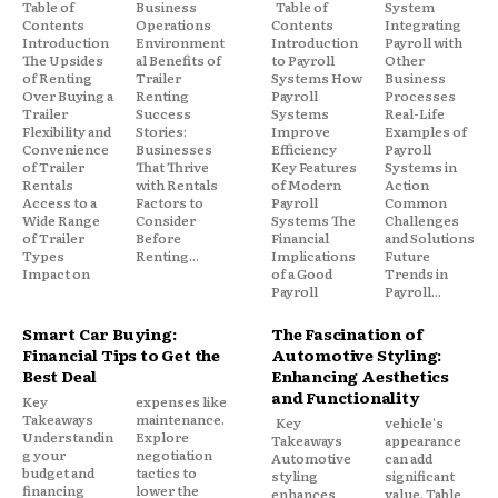
Table of
Business
Table of
System
Contents
Operations
Contents
Integrating
Introduction
Environment
Introduction
Payroll with
The Upsides
al Benefits of
to Payroll
Other
of Renting
Trailer
Systems How
Business
Over Buying a
Renting
Payroll
Processes
Trailer
Success
Systems
Real-Life
Flexibility and
Stories:
Improve
Examples of
Convenience
Businesses
Efficiency
Payroll
of Trailer
That Thrive
Key Features
Systems in
Rentals
with Rentals
of Modern
Action
Access to a
Factors to
Payroll
Common
Wide Range
Consider
Systems The
Challenges
of Trailer
Before
Financial
and Solutions
Types
Renting...
Implications
Future
Impact on
of a Good
Trends in
Payroll
Payroll...
Smart Car Buying:
The Fascination of
Financial Tips to Get the
Automotive Styling:
Best Deal
Enhancing Aesthetics
and Functionality
Key
expenses like
Takeaways
maintenance.
Key
vehicle's
Understandin
Explore
Takeaways
appearance
g your
negotiation
Automotive
can add
budget and
tactics to
styling
significant
financing
lower the
enhances
value. Table