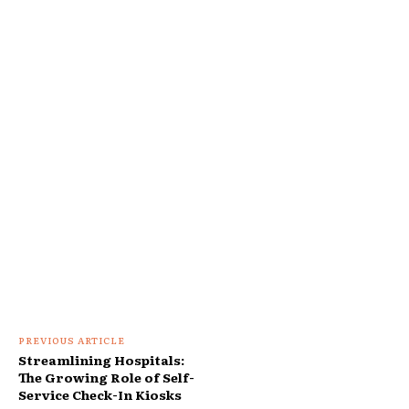
PREVIOUS ARTICLE
Streamlining Hospitals:
The Growing Role of Self-
Service Check-In Kiosks