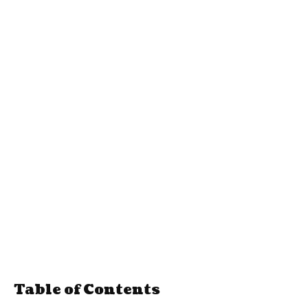
Table of Contents