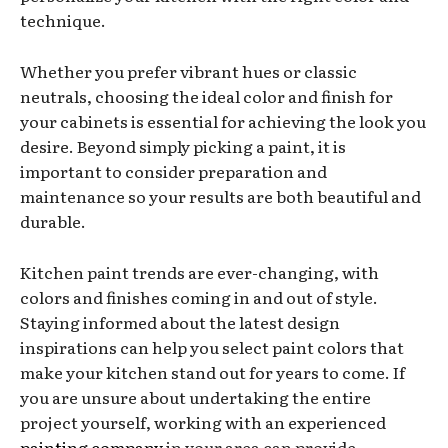
technique.
Whether you prefer vibrant hues or classic
neutrals, choosing the ideal color and finish for
your cabinets is essential for achieving the look you
desire. Beyond simply picking a paint, it is
important to consider preparation and
maintenance so your results are both beautiful and
durable.
Kitchen paint trends are ever-changing, with
colors and finishes coming in and out of style.
Staying informed about the latest design
inspirations can help you select paint colors that
make your kitchen stand out for years to come. If
you are unsure about undertaking the entire
project yourself, working with an experienced
painting company
in your area can provide