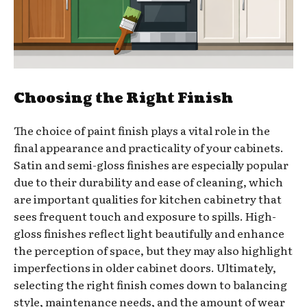
Choosing the Right Finish
The choice of paint finish plays a vital role in the
final appearance and practicality of your cabinets.
Satin and semi-gloss finishes are especially popular
due to their durability and ease of cleaning, which
are important qualities for kitchen cabinetry that
sees frequent touch and exposure to spills. High-
gloss finishes reflect light beautifully and enhance
the perception of space, but they may also highlight
imperfections in older cabinet doors. Ultimately,
selecting the right finish comes down to balancing
style, maintenance needs, and the amount of wear