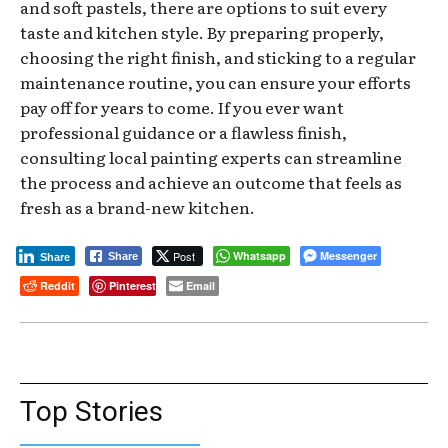
and soft pastels, there are options to suit every
taste and kitchen style. By preparing properly,
choosing the right finish, and sticking to a regular
maintenance routine, you can ensure your efforts
pay off for years to come. If you ever want
professional guidance or a flawless finish,
consulting local painting experts can streamline
the process and achieve an outcome that feels as
fresh as a brand-new kitchen.
Post
Whatsapp
Messenger
Share
Share
Reddit
Pinterest
Email
Top Stories