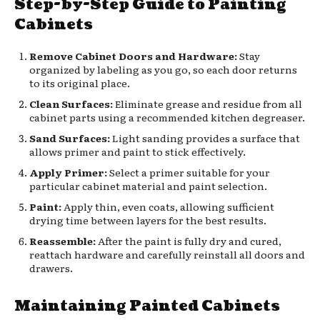
Step-by-Step Guide to Painting
Cabinets
Remove Cabinet Doors and Hardware:
Stay
organized by labeling as you go, so each door returns
to its original place.
Clean Surfaces:
Eliminate grease and residue from all
cabinet parts using a recommended kitchen degreaser.
Sand Surfaces:
Light sanding provides a surface that
allows primer and paint to stick effectively.
Apply Primer:
Select a primer suitable for your
particular cabinet material and paint selection.
Paint:
Apply thin, even coats, allowing sufficient
drying time between layers for the best results.
Reassemble:
After the paint is fully dry and cured,
reattach hardware and carefully reinstall all doors and
drawers.
Maintaining Painted Cabinets