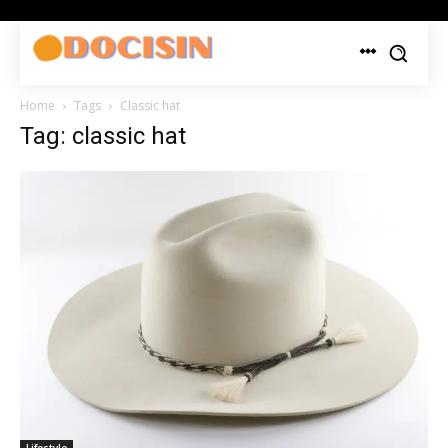
Home
Tags
Classic hat
Tag: classic hat