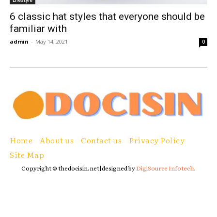
Lifestyle
6 classic hat styles that everyone should be
familiar with
admin
-
May 14, 2021
0
Home
About us
Contact us
Privacy Policy
Site Map
Copyright © thedocisin.net|designed by
DigiSource Infotech.