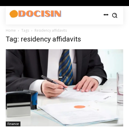
Home
Tags
Residency affidavits
Tag: residency affidavits
Finance