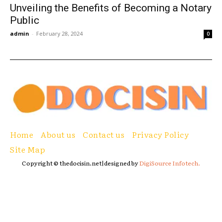
Unveiling the Benefits of Becoming a Notary
Public
admin
-
February 28, 2024
0
Home
About us
Contact us
Privacy Policy
Site Map
Copyright © thedocisin.net|designed by
DigiSource Infotech.