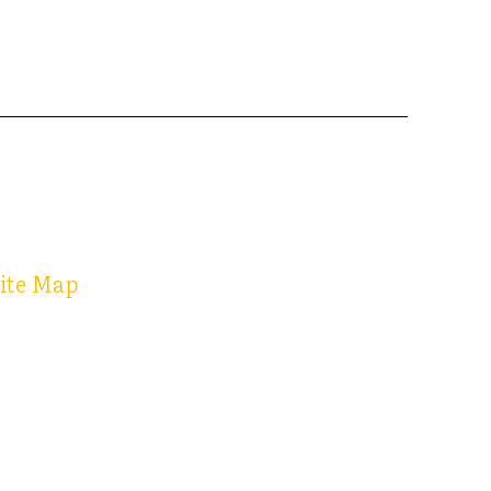
ite Map