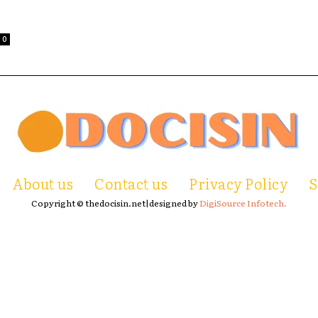
0
About us
Contact us
Privacy Policy
S
Copyright © thedocisin.net|designed by
DigiSource Infotech.