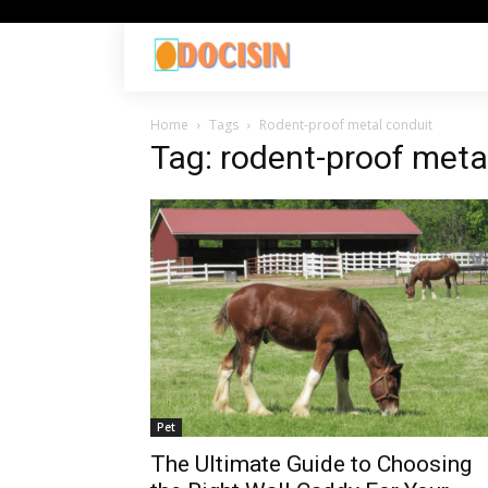
Home
Tags
Rodent-proof metal conduit
Tag: rodent-proof meta
Pet
The Ultimate Guide to Choosing