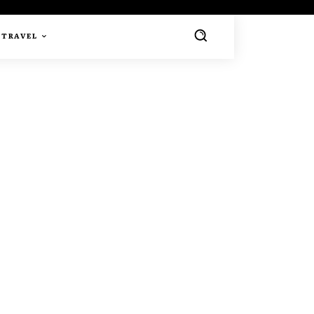
TRAVEL