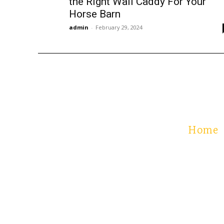
the Right Wall Caddy For Your
Horse Barn
admin
-
February 29, 2024
Home