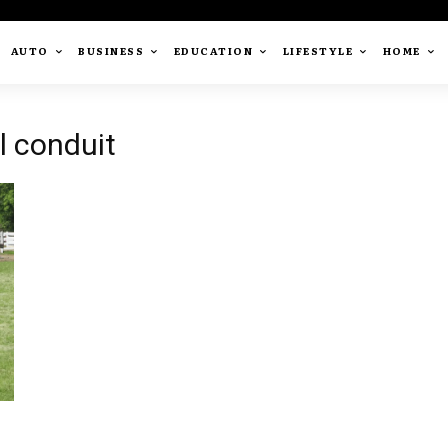
AUTO
BUSINESS
EDUCATION
LIFESTYLE
HOME
l conduit