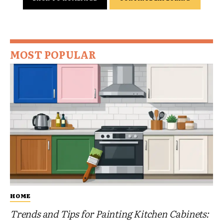
MOST POPULAR
HOME
Trends and Tips for Painting Kitchen Cabinets: