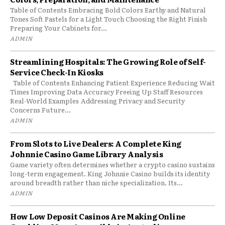
Table of Contents Embracing Bold Colors Earthy and Natural
Tones Soft Pastels for a Light Touch Choosing the Right Finish
Preparing Your Cabinets for...
ADMIN
Streamlining Hospitals: The Growing Role of Self-
Service Check-In Kiosks
Table of Contents Enhancing Patient Experience Reducing Wait
Times Improving Data Accuracy Freeing Up Staff Resources
Real-World Examples Addressing Privacy and Security
Concerns Future...
ADMIN
From Slots to Live Dealers: A Complete King
Johnnie Casino Game Library Analysis
Game variety often determines whether a crypto casino sustains
long-term engagement. King Johnnie Casino builds its identity
around breadth rather than niche specialization. Its...
ADMIN
How Low Deposit Casinos Are Making Online