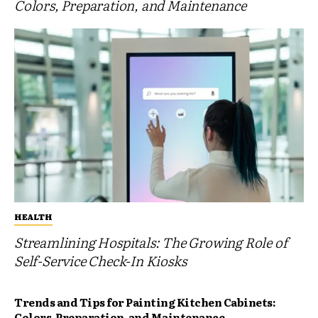
Colors, Preparation, and Maintenance
HEALTH
Streamlining Hospitals: The Growing Role of
Self-Service Check-In Kiosks
Trends and Tips for Painting Kitchen Cabinets:
Colors, Preparation, and Maintenance