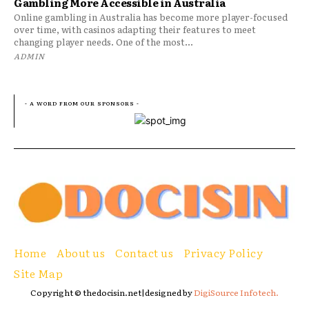
Gambling More Accessible in Australia
Online gambling in Australia has become more player-focused
over time, with casinos adapting their features to meet
changing player needs. One of the most...
ADMIN
- A WORD FROM OUR SPONSORS -
Home
About us
Contact us
Privacy Policy
Site Map
Copyright © thedocisin.net|designed by
DigiSource Infotech.