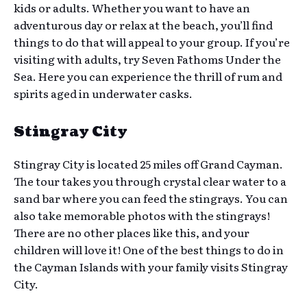
kids or adults. Whether you want to have an
adventurous day or relax at the beach, you’ll find
things to do that will appeal to your group. If you’re
visiting with adults, try Seven Fathoms Under the
Sea. Here you can experience the thrill of rum and
spirits aged in underwater casks.
Stingray City
Stingray City is located 25 miles off Grand Cayman.
The tour takes you through crystal clear water to a
sand bar where you can feed the stingrays. You can
also take memorable photos with the stingrays!
There are no other places like this, and your
children will love it! One of the best things to do in
the Cayman Islands with your family visits Stingray
City.