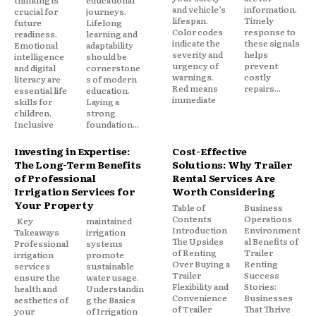
thinking is
educational
and vehicle’s
information.
crucial for
journeys.
lifespan.
Timely
future
Lifelong
Color codes
response to
readiness.
learning and
indicate the
these signals
Emotional
adaptability
severity and
helps
intelligence
should be
urgency of
prevent
and digital
cornerstone
warnings.
costly
literacy are
s of modern
Red means
repairs...
essential life
education.
immediate
skills for
Laying a
children.
strong
Inclusive
foundation...
Investing in Expertise:
Cost-Effective
The Long-Term Benefits
Solutions: Why Trailer
of Professional
Rental Services Are
Irrigation Services for
Worth Considering
Your Property
Table of
Business
Contents
Operations
Key
maintained
Introduction
Environment
Takeaways
irrigation
The Upsides
al Benefits of
Professional
systems
of Renting
Trailer
irrigation
promote
Over Buying a
Renting
services
sustainable
Trailer
Success
ensure the
water usage.
Flexibility and
Stories:
health and
Understandin
Convenience
Businesses
aesthetics of
g the Basics
of Trailer
That Thrive
your
of Irrigation