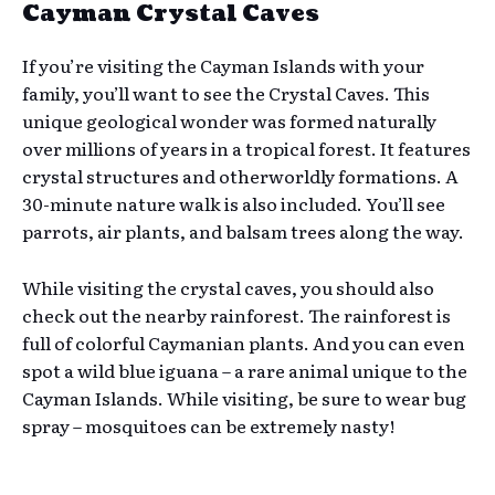
Cayman Crystal Caves
If you’re visiting the Cayman Islands with your
family, you’ll want to see the Crystal Caves. This
unique geological wonder was formed naturally
over millions of years in a tropical forest. It features
crystal structures and otherworldly formations. A
30-minute nature walk is also included. You’ll see
parrots, air plants, and balsam trees along the way.
While visiting the crystal caves, you should also
check out the nearby rainforest. The rainforest is
full of colorful Caymanian plants. And you can even
spot a wild blue iguana – a rare animal unique to the
Cayman Islands. While visiting, be sure to wear bug
spray – mosquitoes can be extremely nasty!