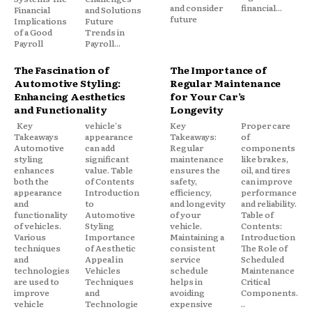
and consider
financial...
Financial
and Solutions
future
Implications
Future
of a Good
Trends in
Payroll
Payroll...
The Fascination of
The Importance of
Automotive Styling:
Regular Maintenance
Enhancing Aesthetics
for Your Car’s
and Functionality
Longevity
Key
vehicle's
Key
Proper care
Takeaways
appearance
Takeaways:
of
Automotive
can add
Regular
components
styling
significant
maintenance
like brakes,
enhances
value. Table
ensures the
oil, and tires
both the
of Contents
safety,
can improve
appearance
Introduction
efficiency,
performance
and
to
and longevity
and reliability.
functionality
Automotive
of your
Table of
of vehicles.
Styling
vehicle.
Contents:
Various
Importance
Maintaining a
Introduction
techniques
of Aesthetic
consistent
The Role of
and
Appeal in
service
Scheduled
technologies
Vehicles
schedule
Maintenance
are used to
Techniques
helps in
Critical
improve
and
avoiding
Components.
vehicle
Technologie
expensive
..