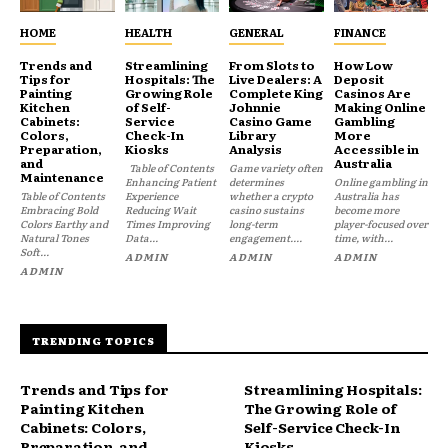
HOME
HEALTH
GENERAL
FINANCE
Trends and
Streamlining
From Slots to
How Low
Tips for
Hospitals: The
Live Dealers: A
Deposit
Painting
Growing Role
Complete King
Casinos Are
Kitchen
of Self-
Johnnie
Making Online
Cabinets:
Service
Casino Game
Gambling
Colors,
Check-In
Library
More
Preparation,
Kiosks
Analysis
Accessible in
and
Australia
Table of Contents
Game variety often
Maintenance
Enhancing Patient
determines
Online gambling in
Table of Contents
Experience
whether a crypto
Australia has
Embracing Bold
Reducing Wait
casino sustains
become more
Colors Earthy and
Times Improving
long-term
player-focused over
Natural Tones
Data...
engagement....
time, with...
Soft...
ADMIN
ADMIN
ADMIN
ADMIN
TRENDING TOPICS
Trends and Tips for
Streamlining Hospitals:
Painting Kitchen
The Growing Role of
Cabinets: Colors,
Self-Service Check-In
Preparation, and
Kiosks