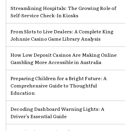
Streamlining Hospitals: The Growing Role of
Self-Service Check-In Kiosks
From Slots to Live Dealers: A Complete King
Johnnie Casino Game Library Analysis
How Low Deposit Casinos Are Making Online
Gambling More Accessible in Australia
Preparing Children for a Bright Future: A
Comprehensive Guide to Thoughtful
Education
Decoding Dashboard Warning Lights: A
Driver’s Essential Guide