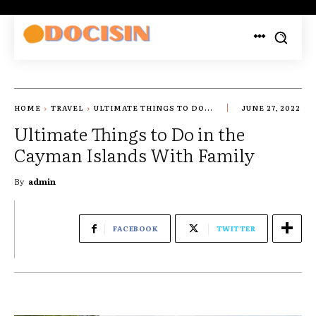
HOME
TRAVEL
ULTIMATE THINGS TO DO...
JUNE 27, 2022
Ultimate Things to Do in the
Cayman Islands With Family
By
admin
FACEBOOK
TWITTER