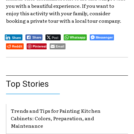
you with a beautiful experience. If you want to
enjoy this activity with your family, consider
booking a private tour with a local tour company.
Post
Whatsapp
Messenger
Share
Share
Reddit
Pinterest
Email
Top Stories
Trends and Tips for Painting Kitchen
Cabinets: Colors, Preparation, and
Maintenance