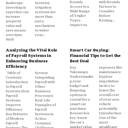
Rentals
with Rentals
landscape.
Systems
Access to a
Factors to
Investing in
Irrigation
Wide Range
Consider
expertise can
systems are
of Trailer
Before
increase
more than
Types
Renting...
property
just a
Impact on
value and
mechanism
save money
to water
over time.
your...
Well-
Analyzing the Vital Role
Smart Car Buying:
of Payroll Systems in
Financial Tips to Get the
Enhancing Business
Best Deal
Efficiency
Key
expenses like
Takeaways
maintenance.
Table of
System
Understandin
Explore
Contents
Integrating
g your
negotiation
Introduction
Payroll with
budget and
tactics to
to Payroll
Other
financing
lower the
Systems How
Business
options is
overall cost
Payroll
Processes
crucial for a
of your new
Systems
Real-Life
smart car
vehicle
Improve
Examples of
purchase.
potentially.
Efficiency
Payroll
Research is
Introduction
Key Features
Systems in
key: know
One of the
of Modern
Action
the car's
most
Payroll
Common
market value
significant
Systems The
Challenges