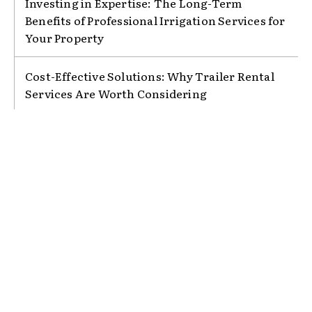
Investing in Expertise: The Long-Term
Benefits of Professional Irrigation Services for
Your Property
Cost-Effective Solutions: Why Trailer Rental
Services Are Worth Considering