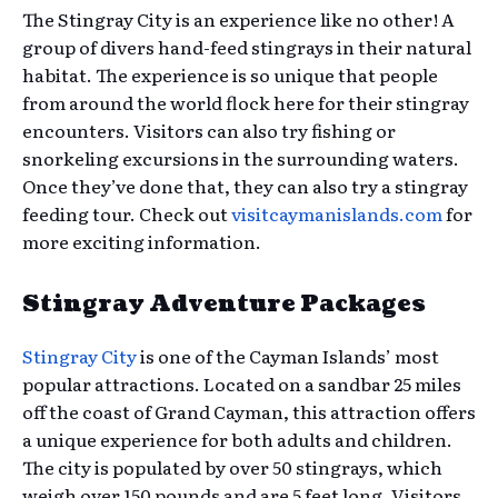
The Stingray City is an experience like no other! A
group of divers hand-feed stingrays in their natural
habitat. The experience is so unique that people
from around the world flock here for their stingray
encounters. Visitors can also try fishing or
snorkeling excursions in the surrounding waters.
Once they’ve done that, they can also try a stingray
feeding tour. Check out
visitcaymanislands.com
for
more exciting information.
Stingray Adventure Packages
Stingray City
is one of the Cayman Islands’ most
popular attractions. Located on a sandbar 25 miles
off the coast of Grand Cayman, this attraction offers
a unique experience for both adults and children.
The city is populated by over 50 stingrays, which
weigh over 150 pounds and are 5 feet long. Visitors