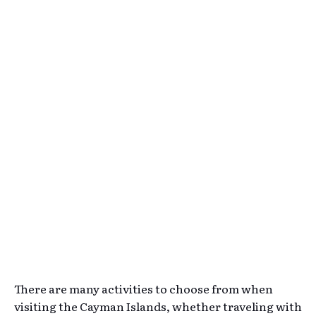
There are many activities to choose from when
visiting the Cayman Islands, whether traveling with