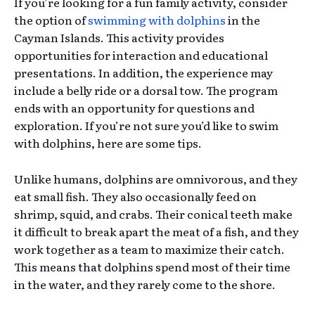
If you’re looking for a fun family activity, consider
the option of
swimming with dolphins
in the
Cayman Islands. This activity provides
opportunities for interaction and educational
presentations. In addition, the experience may
include a belly ride or a dorsal tow. The program
ends with an opportunity for questions and
exploration. If you’re not sure you’d like to swim
with dolphins, here are some tips.
Unlike humans, dolphins are omnivorous, and they
eat small fish. They also occasionally feed on
shrimp, squid, and crabs. Their conical teeth make
it difficult to break apart the meat of a fish, and they
work together as a team to maximize their catch.
This means that dolphins spend most of their time
in the water, and they rarely come to the shore.