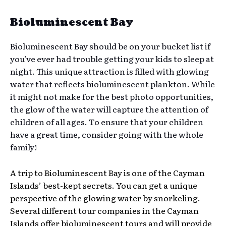
Bioluminescent Bay
Bioluminescent Bay should be on your bucket list if
you’ve ever had trouble getting your kids to sleep at
night. This unique attraction is filled with glowing
water that reflects bioluminescent plankton. While
it might not make for the best photo opportunities,
the glow of the water will capture the attention of
children of all ages. To ensure that your children
have a great time, consider going with the whole
family!
A trip to Bioluminescent Bay is one of the Cayman
Islands’ best-kept secrets. You can get a unique
perspective of the glowing water by snorkeling.
Several different tour companies in the Cayman
Islands offer bioluminescent tours and will provide