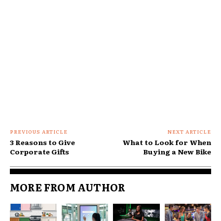
PREVIOUS ARTICLE
NEXT ARTICLE
3 Reasons to Give
What to Look for When
Corporate Gifts
Buying a New Bike
MORE FROM AUTHOR