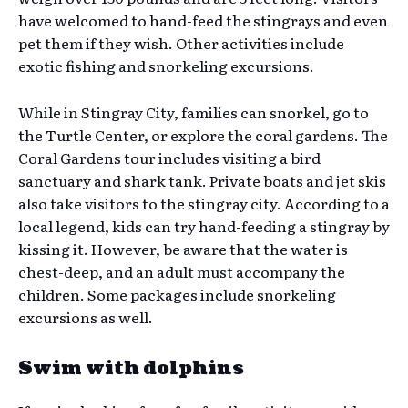
have welcomed to hand-feed the stingrays and even
pet them if they wish. Other activities include
exotic fishing and snorkeling excursions.
While in Stingray City, families can snorkel, go to
the Turtle Center, or explore the coral gardens. The
Coral Gardens tour includes visiting a bird
sanctuary and shark tank. Private boats and jet skis
also take visitors to the stingray city. According to a
local legend, kids can try hand-feeding a stingray by
kissing it. However, be aware that the water is
chest-deep, and an adult must accompany the
children. Some packages include snorkeling
excursions as well.
Swim with dolphins