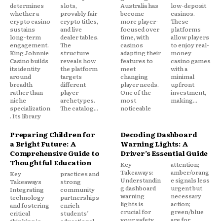
determines
slots,
Australia has
low-deposit
whether a
provably fair
become
casinos.
crypto casino
crypto titles,
more player-
These
sustains
and live
focused over
platforms
long-term
dealer tables.
time, with
allow players
engagement.
The
casinos
to enjoy real-
King Johnnie
structure
adapting their
money
Casino builds
reveals how
features to
casino games
its identity
the platform
meet
with a
around
targets
changing
minimal
breadth
different
player needs.
upfront
rather than
player
One of the
investment,
niche
archetypes.
most
making...
specialization
The catalog...
noticeable
. Its library
Preparing Children for
Decoding Dashboard
a Bright Future: A
Warning Lights: A
Comprehensive Guide to
Driver’s Essential Guide
Thoughtful Education
Key
attention;
Takeaways:
amber/orang
Key
practices and
Understandin
e signals less
Takeaways
strong
g dashboard
urgent but
Integrating
community
warning
necessary
technology
partnerships
lights is
action;
and fostering
enrich
crucial for
green/blue
critical
students’
your safety
are for