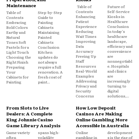
Maintenance
Table of
Future of
Contents
Self-Service
Table of
Step-by-Step
Enhancing
Kiosks in
Contents
Guide to
Patient
Healthcare
Embracing
Painting
Experience
Conclusion
Bold Colors
Cabinets
Reducing
In today’s
Earthy and
Maintaining
Wait Times
healthcare
Natural
Painted
Improving
landscape,
Tones Soft
Cabinets
Data
efficiency and
Pastels for a
Conclusion
Accuracy
convenience
Light Touch
Kitchen
Freeing Up
are
Choosing the
updates do
Staff
nonnegotiabl
Right Finish
not always
Resources
e. Hospitals
Preparing
require a full
Real-World
and clinics
Your
renovation. A
Examples
are
Cabinets for
fresh coat of
Addressing
increasingly
Painting
paint...
Privacy and
turning to
Security
digital
Concerns
solutions,...
From Slots to Live
How Low Deposit
Dealers: A Complete
Casinos Are Making
King Johnnie Casino
Online Gambling More
Game Library Analysis
Accessible in Australia
Game variety
spans high-
Online
development
often
volatility
gambling in
s is the rise of