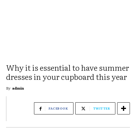
Why it is essential to have summer
dresses in your cupboard this year
By
admin
FACEBOOK
TWITTER