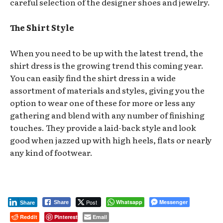
careful selection of the designer shoes and jewelry.
The Shirt Style
When you need to be up with the latest trend, the
shirt dress is the growing trend this coming year.
You can easily find the shirt dress in a wide
assortment of materials and styles, giving you the
option to wear one of these for more or less any
gathering and blend with any number of finishing
touches. They provide a laid-back style and look
good when jazzed up with high heels, flats or nearly
any kind of footwear.
Post
Whatsapp
Messenger
Share
Share
Reddit
Pinterest
Email