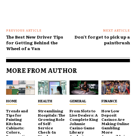
PREVIOUS ARTICLE
NEXT ARTICLE
The Best New Driver Tips
Don’t forget to pick up a
for Getting Behind the
paintbrush
Wheel of a Van
MORE FROM AUTHOR
HOME
HEALTH
GENERAL
FINANCE
Trends and
Streamlining
From Slots to
How Low
Tips for
Hospitals: The
Live Dealers: A
Deposit
Painting
Growing Role
Complete King
Casinos Are
Kitchen
of Self-
Johnnie
Making Online
Cabinets:
Service
Casino Game
Gambling
Colors,
Check-In
Library
More