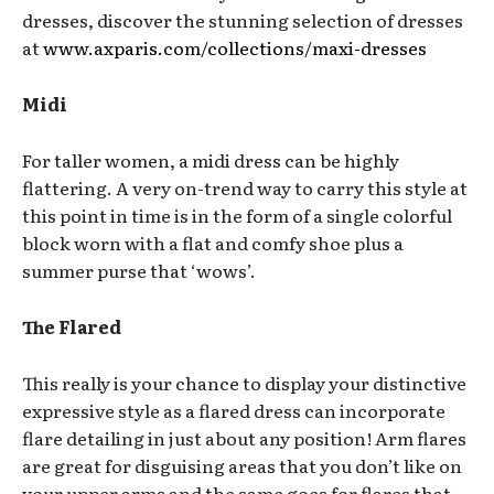
dresses, discover the stunning selection of dresses
at
www.axparis.com/collections/maxi-dresses
Midi
For taller women, a midi dress can be highly
flattering. A very on-trend way to carry this style at
this point in time is in the form of a single colorful
block worn with a flat and comfy shoe plus a
summer purse that ‘wows’.
The Flared
This really is your chance to display your distinctive
expressive style as a flared dress can incorporate
flare detailing in just about any position! Arm flares
are great for disguising areas that you don’t like on
your upper arms and the same goes for flares that