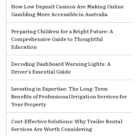
How Low Deposit Casinos Are Making Online
Gambling More Accessible in Australia
Preparing Children for a Bright Future: A
Comprehensive Guide to Thoughtful
Education
Decoding Dashboard Warning Lights: A
Driver’s Essential Guide
Investing in Expertise: The Long-Term
Benefits of Professional Irrigation Services for
Your Property
Cost-Effective Solutions: Why Trailer Rental
Services Are Worth Considering