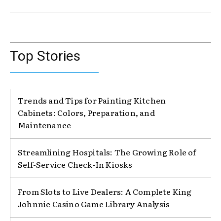
Top Stories
Trends and Tips for Painting Kitchen
Cabinets: Colors, Preparation, and
Maintenance
Streamlining Hospitals: The Growing Role of
Self-Service Check-In Kiosks
From Slots to Live Dealers: A Complete King
Johnnie Casino Game Library Analysis