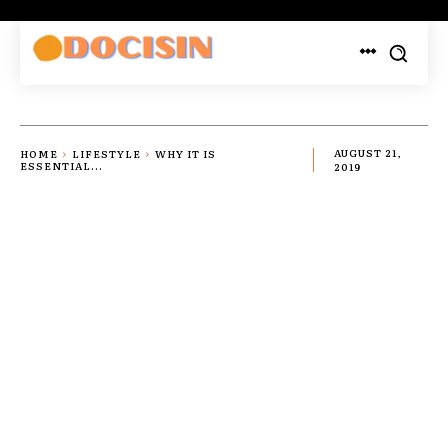
HOME
LIFESTYLE
WHY IT IS
AUGUST 21,
ESSENTIAL...
2019