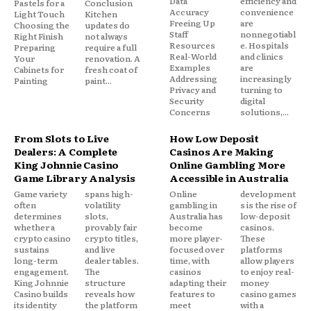
Data
efficiency and
Pastels for a
Conclusion
Accuracy
convenience
Light Touch
Kitchen
Freeing Up
are
Choosing the
updates do
Staff
nonnegotiabl
Right Finish
not always
Resources
e. Hospitals
Preparing
require a full
Real-World
and clinics
Your
renovation. A
Examples
are
Cabinets for
fresh coat of
Addressing
increasingly
Painting
paint...
Privacy and
turning to
Security
digital
Concerns
solutions,...
From Slots to Live
How Low Deposit
Dealers: A Complete
Casinos Are Making
King Johnnie Casino
Online Gambling More
Game Library Analysis
Accessible in Australia
Game variety
spans high-
Online
development
often
volatility
gambling in
s is the rise of
determines
slots,
Australia has
low-deposit
whether a
provably fair
become
casinos.
crypto casino
crypto titles,
more player-
These
sustains
and live
focused over
platforms
long-term
dealer tables.
time, with
allow players
engagement.
The
casinos
to enjoy real-
King Johnnie
structure
adapting their
money
Casino builds
reveals how
features to
casino games
its identity
the platform
meet
with a