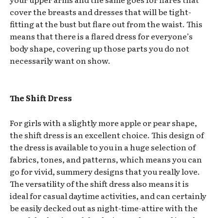
cover the breasts and dresses that will be tight-
fitting at the bust but flare out from the waist. This
means that there is a flared dress for everyone’s
body shape, covering up those parts you do not
necessarily want on show.
The Shift Dress
For girls with a slightly more apple or pear shape,
the shift dress is an excellent choice. This design of
the dress is available to you in a huge selection of
fabrics, tones, and patterns, which means you can
go for vivid, summery designs that you really love.
The versatility of the shift dress also means it is
ideal for casual daytime activities, and can certainly
be easily decked out as night-time-attire with the