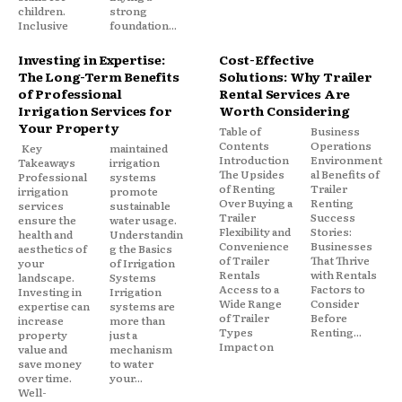
children.
strong
Inclusive
foundation...
Investing in Expertise:
Cost-Effective
The Long-Term Benefits
Solutions: Why Trailer
of Professional
Rental Services Are
Irrigation Services for
Worth Considering
Your Property
Table of
Business
Contents
Operations
Key
maintained
Introduction
Environment
Takeaways
irrigation
The Upsides
al Benefits of
Professional
systems
of Renting
Trailer
irrigation
promote
Over Buying a
Renting
services
sustainable
Trailer
Success
ensure the
water usage.
Flexibility and
Stories:
health and
Understandin
Convenience
Businesses
aesthetics of
g the Basics
of Trailer
That Thrive
your
of Irrigation
Rentals
with Rentals
landscape.
Systems
Access to a
Factors to
Investing in
Irrigation
Wide Range
Consider
expertise can
systems are
of Trailer
Before
increase
more than
Types
Renting...
property
just a
Impact on
value and
mechanism
save money
to water
over time.
your...
Well-