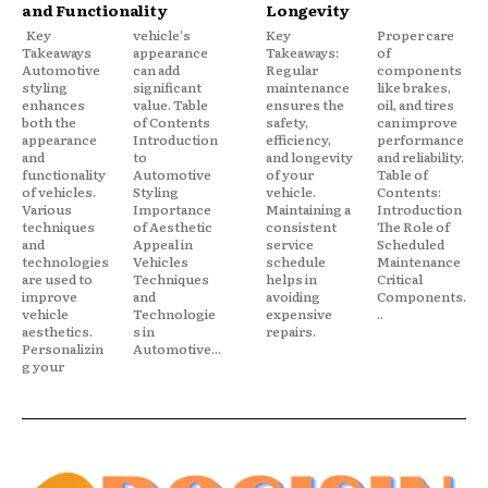
and Functionality
Longevity
Key
vehicle's
Key
Proper care
Takeaways
appearance
Takeaways:
of
Automotive
can add
Regular
components
styling
significant
maintenance
like brakes,
enhances
value. Table
ensures the
oil, and tires
both the
of Contents
safety,
can improve
appearance
Introduction
efficiency,
performance
and
to
and longevity
and reliability.
functionality
Automotive
of your
Table of
of vehicles.
Styling
vehicle.
Contents:
Various
Importance
Maintaining a
Introduction
techniques
of Aesthetic
consistent
The Role of
and
Appeal in
service
Scheduled
technologies
Vehicles
schedule
Maintenance
are used to
Techniques
helps in
Critical
improve
and
avoiding
Components.
vehicle
Technologie
expensive
..
aesthetics.
s in
repairs.
Personalizin
Automotive...
g your