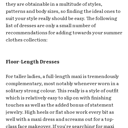
they are obtainable in a multitude of styles,
patterns and body sizes, so finding the ideal ones to
suit your style really should be easy. The following
list of dresses are only a small number of
recommendations for adding towards your summer
clothes collection:
Floor-Length Dresses
For taller ladies, a full-length maxi is tremendously
complementary, most notably whenever worn in a
solitary strong colour. This really is a style of outfit
which is relatively easy to slip on with finishing
touches as well as the added bonus of statement
jewelry. High heels or flat shoe work every bit as
well with a maxi dress and screams out for a top-
class face makeover. If you’re searching for maxi