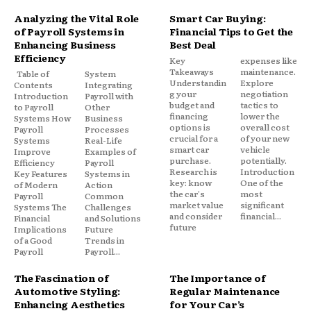
Analyzing the Vital Role
Smart Car Buying:
of Payroll Systems in
Financial Tips to Get the
Enhancing Business
Best Deal
Efficiency
Key
expenses like
Takeaways
maintenance.
Table of
System
Understandin
Explore
Contents
Integrating
g your
negotiation
Introduction
Payroll with
budget and
tactics to
to Payroll
Other
financing
lower the
Systems How
Business
options is
overall cost
Payroll
Processes
crucial for a
of your new
Systems
Real-Life
smart car
vehicle
Improve
Examples of
purchase.
potentially.
Efficiency
Payroll
Research is
Introduction
Key Features
Systems in
key: know
One of the
of Modern
Action
the car's
most
Payroll
Common
market value
significant
Systems The
Challenges
and consider
financial...
Financial
and Solutions
future
Implications
Future
of a Good
Trends in
Payroll
Payroll...
The Fascination of
The Importance of
Automotive Styling:
Regular Maintenance
Enhancing Aesthetics
for Your Car’s