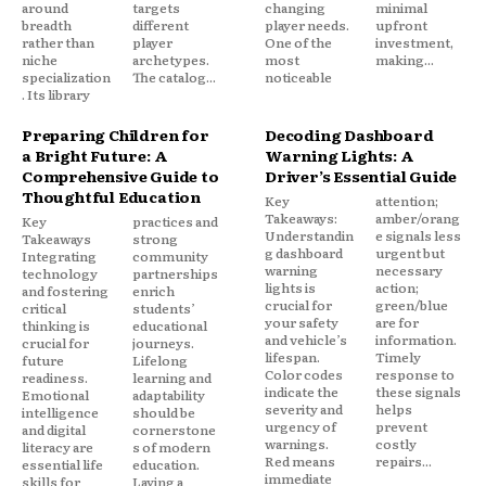
around
targets
changing
minimal
breadth
different
player needs.
upfront
rather than
player
One of the
investment,
niche
archetypes.
most
making...
specialization
The catalog...
noticeable
. Its library
Preparing Children for
Decoding Dashboard
a Bright Future: A
Warning Lights: A
Comprehensive Guide to
Driver’s Essential Guide
Thoughtful Education
Key
attention;
Takeaways:
amber/orang
Key
practices and
Understandin
e signals less
Takeaways
strong
g dashboard
urgent but
Integrating
community
warning
necessary
technology
partnerships
lights is
action;
and fostering
enrich
crucial for
green/blue
critical
students’
your safety
are for
thinking is
educational
and vehicle’s
information.
crucial for
journeys.
lifespan.
Timely
future
Lifelong
Color codes
response to
readiness.
learning and
indicate the
these signals
Emotional
adaptability
severity and
helps
intelligence
should be
urgency of
prevent
and digital
cornerstone
warnings.
costly
literacy are
s of modern
Red means
repairs...
essential life
education.
immediate
skills for
Laying a