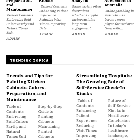
Preparation,
Kiosks
Analysis
Accessible in
and
Australia
Table of Contents
Game variety often
Maintenance
Enhancing Patient
determines
Online gambling in
Table of Contents
Experience
whether a crypto
Australia has
Embracing Bold
Reducing Wait
casino sustains
become more
Colors Earthy and
Times Improving
long-term
player-focused over
Natural Tones
Data...
engagement....
time, with...
Soft...
ADMIN
ADMIN
ADMIN
ADMIN
TRENDING TOPICS
Trends and Tips for
Streamlining Hospitals:
Painting Kitchen
The Growing Role of
Cabinets: Colors,
Self-Service Check-In
Preparation, and
Kiosks
Maintenance
Table of
Future of
Contents
Self-Service
Table of
Step-by-Step
Enhancing
Kiosks in
Contents
Guide to
Patient
Healthcare
Embracing
Painting
Experience
Conclusion
Bold Colors
Cabinets
Reducing
In today’s
Earthy and
Maintaining
Wait Times
healthcare
Natural
Painted
Improving
landscape,
Tones Soft
Cabinets