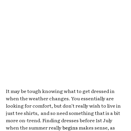
It may be tough knowing what to get dressed in
when the weather changes. You essentially are
looking for comfort, but don’t really wish to live in
just tee shirts, and so need something that is a bit
more on-trend. Finding dresses before 1st July
when the summer really
begins
makes sense, as