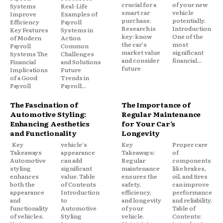
crucial for a
of your new
Systems
Real-Life
smart car
vehicle
Improve
Examples of
purchase.
potentially.
Efficiency
Payroll
Research is
Introduction
Key Features
Systems in
key: know
One of the
of Modern
Action
the car's
most
Payroll
Common
market value
significant
Systems The
Challenges
and consider
financial...
Financial
and Solutions
future
Implications
Future
of a Good
Trends in
Payroll
Payroll...
The Fascination of
The Importance of
Automotive Styling:
Regular Maintenance
Enhancing Aesthetics
for Your Car’s
and Functionality
Longevity
Key
vehicle's
Key
Proper care
Takeaways
appearance
Takeaways:
of
Automotive
can add
Regular
components
styling
significant
maintenance
like brakes,
enhances
value. Table
ensures the
oil, and tires
both the
of Contents
safety,
can improve
appearance
Introduction
efficiency,
performance
and
to
and longevity
and reliability.
functionality
Automotive
of your
Table of
of vehicles.
Styling
vehicle.
Contents: