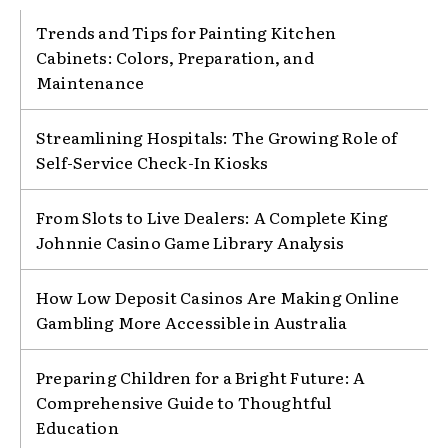
Trends and Tips for Painting Kitchen
Cabinets: Colors, Preparation, and
Maintenance
Streamlining Hospitals: The Growing Role of
Self-Service Check-In Kiosks
From Slots to Live Dealers: A Complete King
Johnnie Casino Game Library Analysis
How Low Deposit Casinos Are Making Online
Gambling More Accessible in Australia
Preparing Children for a Bright Future: A
Comprehensive Guide to Thoughtful
Education