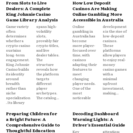
From Slots to Live
How Low Deposit
Dealers: A Complete
Casinos Are Making
King Johnnie Casino
Online Gambling More
Game Library Analysis
Accessible in Australia
Game variety
spans high-
Online
development
often
volatility
gambling in
s is the rise of
determines
slots,
Australia has
low-deposit
whether a
provably fair
become
casinos.
crypto casino
crypto titles,
more player-
These
sustains
and live
focused over
platforms
long-term
dealer tables.
time, with
allow players
engagement.
The
casinos
to enjoy real-
King Johnnie
structure
adapting their
money
Casino builds
reveals how
features to
casino games
its identity
the platform
meet
with a
around
targets
changing
minimal
breadth
different
player needs.
upfront
rather than
player
One of the
investment,
niche
archetypes.
most
making...
specialization
The catalog...
noticeable
. Its library
Preparing Children for
Decoding Dashboard
a Bright Future: A
Warning Lights: A
Comprehensive Guide to
Driver’s Essential Guide
Thoughtful Education
Key
attention;