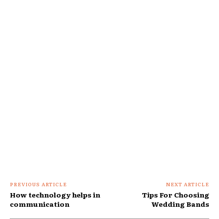
PREVIOUS ARTICLE
NEXT ARTICLE
How technology helps in
Tips For Choosing
communication
Wedding Bands