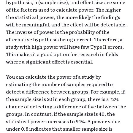
hypothesis, n (sample size), and effect size are some
of the factors used to calculate power. The higher
the statistical power, the more likely the findings
will be meaningful, and the effect will be detectable.
The inverse of power is the probability of the
alternative hypothesis being correct. Therefore, a
study with high power will have few Type II errors.
This makes it a good option for research in fields
where a significant effect is essential.
You can calculate the power of a study by
estimating the number of samples required to
detect a difference between groups. For example, if
the sample size is 20 in each group, there is a 72%
chance of detecting a difference of five between the
groups. In contrast, if the sample size is 40, the
statistical power increases to 94%. A power value
under 0.8 indicates that smaller sample size is