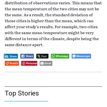
distribution of observations varies. This means that
the mean temperature of the two cities may not be
the same. As a result, the standard deviation of
those cities is higher than the mean, which can
affect your study’s results. For example, two cities
with the same mean temperature might be very
different in terms of the climate, despite being the
same distance apart.
Post
Whatsapp
Messenger
Share
Share
Reddit
Pinterest
Email
Top Stories