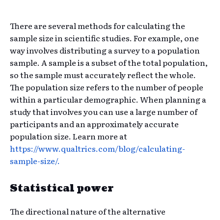
There are several methods for calculating the
sample size in scientific studies. For example, one
way involves distributing a survey to a population
sample. A sample is a subset of the total population,
so the sample must accurately reflect the whole.
The population size refers to the number of people
within a particular demographic. When planning a
study that involves you can use a large number of
participants and an approximately accurate
population size. Learn more at
https://www.qualtrics.com/blog/calculating-
sample-size/.
Statistical power
The directional nature of the alternative