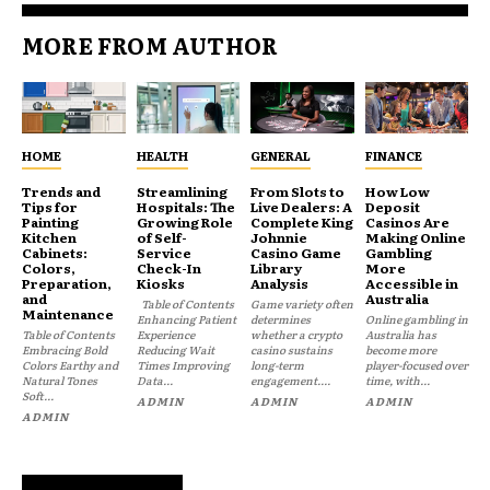
MORE FROM AUTHOR
HOME
HEALTH
GENERAL
FINANCE
Trends and
Streamlining
From Slots to
How Low
Tips for
Hospitals: The
Live Dealers: A
Deposit
Painting
Growing Role
Complete King
Casinos Are
Kitchen
of Self-
Johnnie
Making Online
Cabinets:
Service
Casino Game
Gambling
Colors,
Check-In
Library
More
Preparation,
Kiosks
Analysis
Accessible in
and
Australia
Table of Contents
Game variety often
Maintenance
Enhancing Patient
determines
Online gambling in
Table of Contents
Experience
whether a crypto
Australia has
Embracing Bold
Reducing Wait
casino sustains
become more
Colors Earthy and
Times Improving
long-term
player-focused over
Natural Tones
Data...
engagement....
time, with...
Soft...
ADMIN
ADMIN
ADMIN
ADMIN