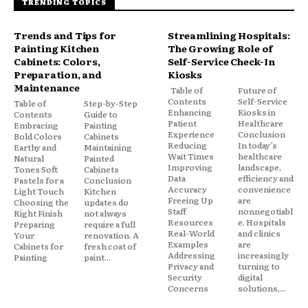
TRENDING TOPICS
Trends and Tips for
Streamlining Hospitals:
Painting Kitchen
The Growing Role of
Cabinets: Colors,
Self-Service Check-In
Preparation, and
Kiosks
Maintenance
Table of
Future of
Contents
Self-Service
Table of
Step-by-Step
Enhancing
Kiosks in
Contents
Guide to
Patient
Healthcare
Embracing
Painting
Experience
Conclusion
Bold Colors
Cabinets
Reducing
In today’s
Earthy and
Maintaining
Wait Times
healthcare
Natural
Painted
Improving
landscape,
Tones Soft
Cabinets
Data
efficiency and
Pastels for a
Conclusion
Accuracy
convenience
Light Touch
Kitchen
Freeing Up
are
Choosing the
updates do
Staff
nonnegotiabl
Right Finish
not always
Resources
e. Hospitals
Preparing
require a full
Real-World
and clinics
Your
renovation. A
Examples
are
Cabinets for
fresh coat of
Addressing
increasingly
Painting
paint...
Privacy and
turning to
Security
digital
Concerns
solutions,...