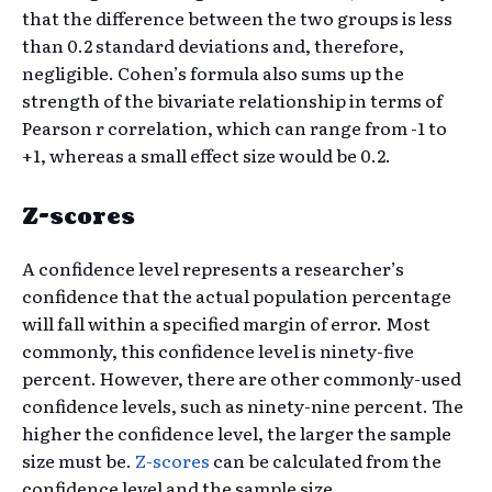
that the difference between the two groups is less
than 0.2 standard deviations and, therefore,
negligible. Cohen’s formula also sums up the
strength of the bivariate relationship in terms of
Pearson r correlation, which can range from -1 to
+1, whereas a small effect size would be 0.2.
Z-scores
A confidence level represents a researcher’s
confidence that the actual population percentage
will fall within a specified margin of error. Most
commonly, this confidence level is ninety-five
percent. However, there are other commonly-used
confidence levels, such as ninety-nine percent. The
higher the confidence level, the larger the sample
size must be.
Z-scores
can be calculated from the
confidence level and the sample size.