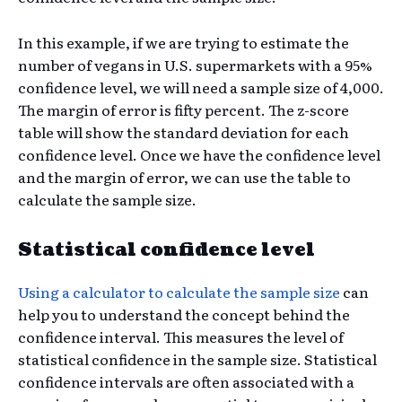
In this example, if we are trying to estimate the
number of vegans in U.S. supermarkets with a 95%
confidence level, we will need a sample size of 4,000.
The margin of error is fifty percent. The z-score
table will show the standard deviation for each
confidence level. Once we have the confidence level
and the margin of error, we can use the table to
calculate the sample size.
Statistical confidence level
Using a calculator to calculate the sample size
can
help you to understand the concept behind the
confidence interval. This measures the level of
statistical confidence in the sample size. Statistical
confidence intervals are often associated with a