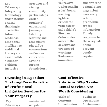
Takeaways:
amber/orang
Key
practices and
Understandin
e signals less
Takeaways
strong
g dashboard
urgent but
Integrating
community
warning
necessary
technology
partnerships
lights is
action;
and fostering
enrich
crucial for
green/blue
critical
students’
your safety
are for
thinking is
educational
and vehicle’s
information.
crucial for
journeys.
lifespan.
Timely
future
Lifelong
Color codes
response to
readiness.
learning and
indicate the
these signals
Emotional
adaptability
severity and
helps
intelligence
should be
urgency of
prevent
and digital
cornerstone
warnings.
costly
literacy are
s of modern
Red means
repairs...
essential life
education.
immediate
skills for
Laying a
children.
strong
Inclusive
foundation...
Investing in Expertise:
Cost-Effective
The Long-Term Benefits
Solutions: Why Trailer
of Professional
Rental Services Are
Irrigation Services for
Worth Considering
Your Property
Table of
Business
Contents
Operations
Key
maintained
Introduction
Environment
Takeaways
irrigation