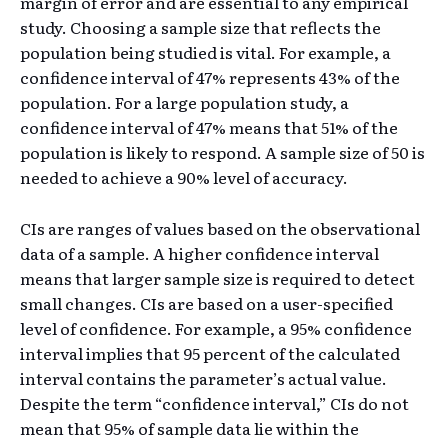
margin of error and are essential to any empirical
study. Choosing a sample size that reflects the
population being studied is vital. For example, a
confidence interval of 47% represents 43% of the
population. For a large population study, a
confidence interval of 47% means that 51% of the
population is likely to respond. A sample size of 50 is
needed to achieve a 90% level of accuracy.
CIs are ranges of values based on the observational
data of a sample. A higher confidence interval
means that larger sample size is required to detect
small changes. CIs are based on a user-specified
level of confidence. For example, a 95% confidence
interval implies that 95 percent of the calculated
interval contains the parameter’s actual value.
Despite the term “confidence interval,” CIs do not
mean that 95% of sample data lie within the